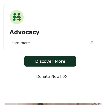
Advocacy
Learn more
Discover More
Donate Now!