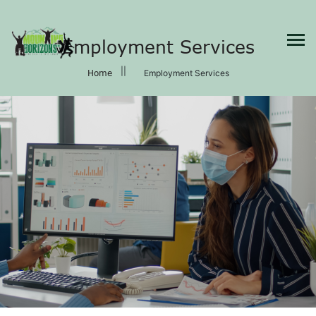
×
Employment Services
Home
Employment Services