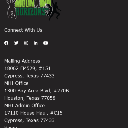
Connect With Us
Mailing Address
18062 FM529, #151
Cypress, Texas 77433
MHI Office
1300 Bay Area Blvd, #270B
Houston, Texas 77058
MHI Admin Office
17110 House Haul, #C15
Cypress, Texas 77433
Home