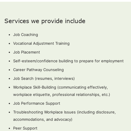
Services we provide include
Job Coaching
Vocational Adjustment Training
Job Placement
Self-esteem/confidence building to prepare for employment
Career Pathway Counseling
Job Search (resumes, interviews)
Workplace Skill-Building (communicating effectively,
workplace etiquette, professional relationships, etc.)
Job Performance Support
Troubleshooting Workplace Issues (including disclosure,
accommodations, and advocacy)
Peer Support