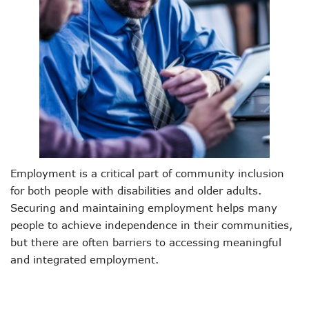
Employment is a critical part of community inclusion
for both people with disabilities and older adults.
Securing and maintaining employment helps many
people to achieve independence in their communities,
but there are often barriers to accessing meaningful
and integrated employment.