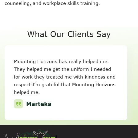
counseling, and workplace skills training.
What Our Clients Say
Mounting Horizons has really helped me.
They helped me get the uniform I needed
for work they treated me with kindness and
respect I’m grateful that Mounting Horizons
helped me.
Marteka