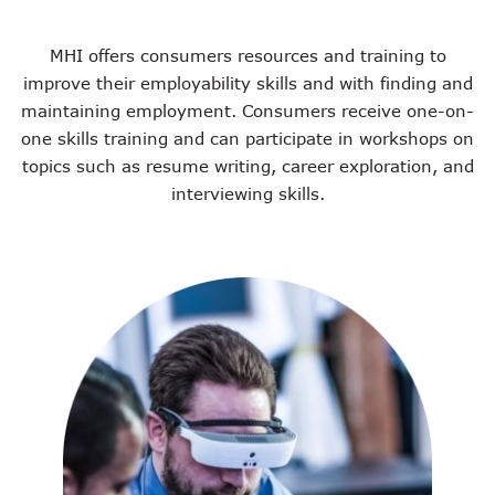
MHI offers consumers resources and training to
improve their employability skills and with finding and
maintaining employment. Consumers receive one-on-
one skills training and can participate in workshops on
topics such as resume writing, career exploration, and
interviewing skills.