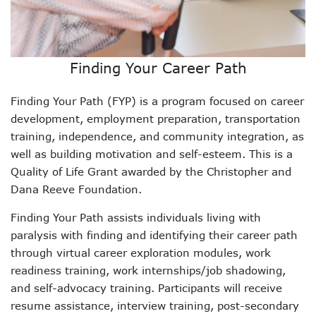
Finding Your Career Path
Finding Your Path (FYP) is a program focused on career
development, employment preparation, transportation
training, independence, and community integration, as
well as building motivation and self-esteem. This is a
Quality of Life Grant awarded by the Christopher and
Dana Reeve Foundation.
Finding Your Path assists individuals living with
paralysis with finding and identifying their career path
through virtual career exploration modules, work
readiness training, work internships/job shadowing,
and self-advocacy training. Participants will receive
resume assistance, interview training, post-secondary