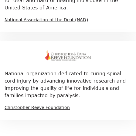
for deaf and hard of hearing individuals in the
United States of America.
National Association of the Deaf (NAD)
National organization dedicated to curing spinal
cord injury by advancing innovative research and
improving the quality of life for individuals and
families impacted by paralysis.
Christopher Reeve Foundation