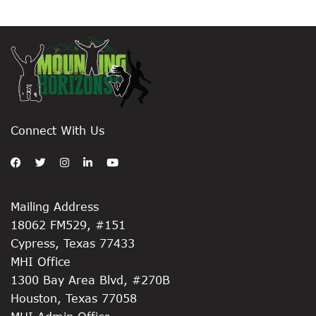
Connect With Us
Mailing Address
18062 FM529, #151
Cypress, Texas 77433
MHI Office
1300 Bay Area Blvd, #270B
Houston, Texas 77058