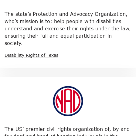
The state’s Protection and Advocacy Organization,
who’s mission is to: help people with disabilities
understand and exercise their rights under the law,
ensuring their full and equal participation in
society.
Disability Rights of Texas
The US’ premier civil rights organization of, by and