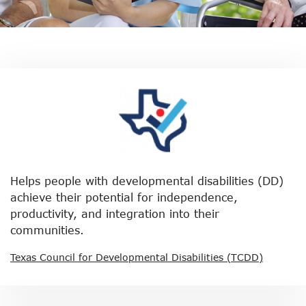
Helps people with developmental disabilities (DD)
achieve their potential for independence,
productivity, and integration into their
communities.
Texas Council for Developmental Disabilities (TCDD)