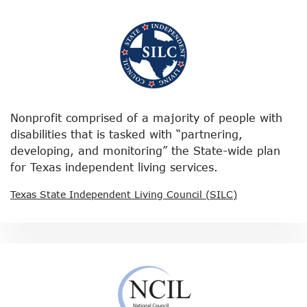
Nonprofit comprised of a majority of people with
disabilities that is tasked with “partnering,
developing, and monitoring” the State-wide plan
for Texas independent living services.
Texas State Independent Living Council (SILC)