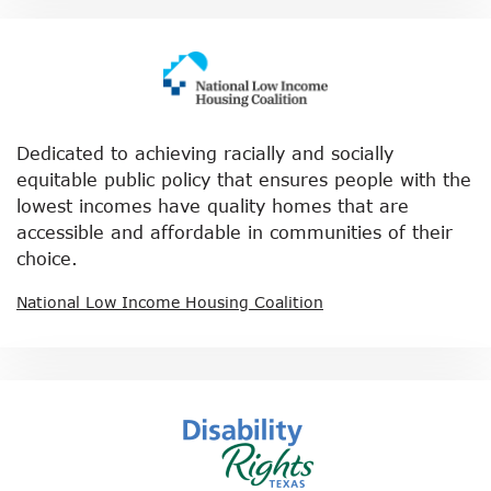
Dedicated to achieving racially and socially
equitable public policy that ensures people with the
lowest incomes have quality homes that are
accessible and affordable in communities of their
choice.
National Low Income Housing Coalition