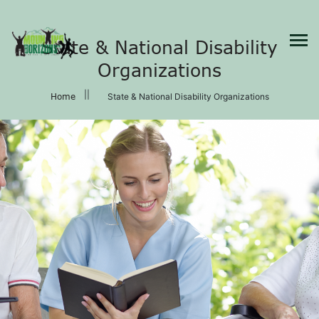
×
State & National Disability
Organizations
Home
State & National Disability Organizations