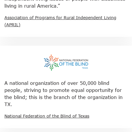
living in rural America.”
Association of Programs for Rural Independent Living
(APRIL)
A national organization of over 50,000 blind
people, striving to promote equal opportunity for
the blind; this is the branch of the organization in
TX.
National Federation of the Blind of Texas