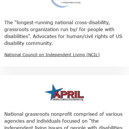
The “longest-running national cross-disability,
grassroots organization run by/ for people with
disabilities”. Advocates for human/civil rights of US
disability community.
National Council on Independent Living (NCIL)
National grassroots nonprofit comprised of various
agencies and individuals focused on “the
independent living issues of people with disabilities