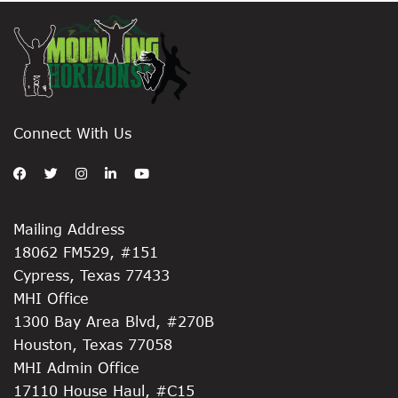
Connect With Us
Mailing Address
18062 FM529, #151
Cypress, Texas 77433
MHI Office
1300 Bay Area Blvd, #270B
Houston, Texas 77058
MHI Admin Office
17110 House Haul, #C15