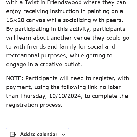
with a Twist in Friendswood where they can
enjoy receiving instruction in painting on a
16×20 canvas while socializing with peers.
By participating in this activity, participants
will learn about another venue they could go
to with friends and family for social and
recreational purposes, while getting to
engage in a creative outlet.
NOTE: Participants will need to register, with
payment, using the following link no later
than Thursday, 10/10/2024, to complete the
registration process.
Add to calendar