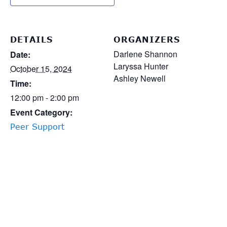
DETAILS
ORGANIZERS
Darlene Shannon
Date:
Laryssa Hunter
October 15, 2024
Ashley Newell
Time:
12:00 pm - 2:00 pm
Event Category:
Peer Support