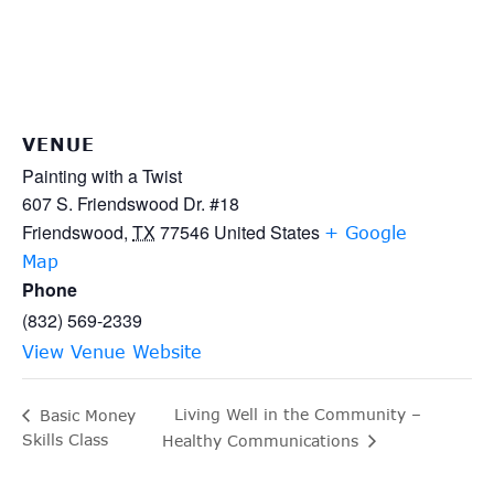
VENUE
Painting with a Twist
607 S. Friendswood Dr. #18
Friendswood
,
TX
77546
United States
+ Google
Map
Phone
(832) 569-2339
View Venue Website
Living Well in the Community –
Basic Money
Skills Class
Healthy Communications