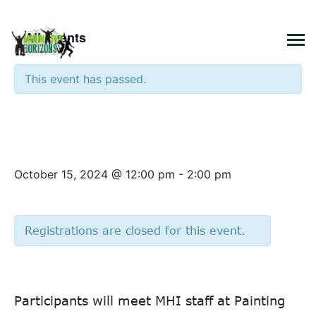
×
« All Events
This event has passed.
Tuesday Connection –
Painting with a Twist
October 15, 2024 @ 12:00 pm
-
2:00 pm
Registrations are closed for this event.
Participants will meet MHI staff at Painting