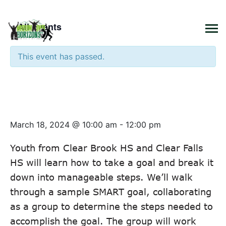
×
« All Events
This event has passed.
Youth Transition Program –
Structuring our Goals
March 18, 2024 @ 10:00 am
-
12:00 pm
Youth from Clear Brook HS and Clear Falls
HS will learn how to take a goal and break it
down into manageable steps. We’ll walk
through a sample SMART goal, collaborating
as a group to determine the steps needed to
accomplish the goal. The group will work