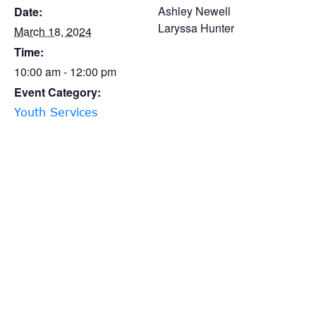
Ashley Newell
Date:
Laryssa Hunter
March 18, 2024
Time:
10:00 am - 12:00 pm
Event Category:
Youth Services