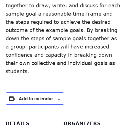
together to draw, write, and discuss for each
sample goal a reasonable time frame and
the steps required to achieve the desired
outcome of the example goals. By breaking
down the steps of sample goals together as
a group, participants will have increased
confidence and capacity in breaking down
their own collective and individual goals as
students.
Add to calendar
DETAILS
ORGANIZERS