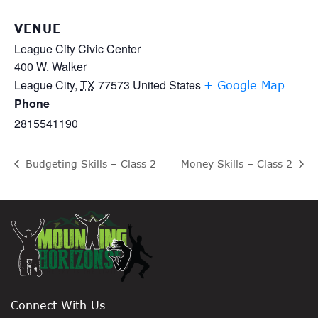
VENUE
League City Civic Center
400 W. Walker
League City
,
TX
77573
United States
+ Google Map
Phone
2815541190
Budgeting Skills – Class 2
Money Skills – Class 2
Connect With Us