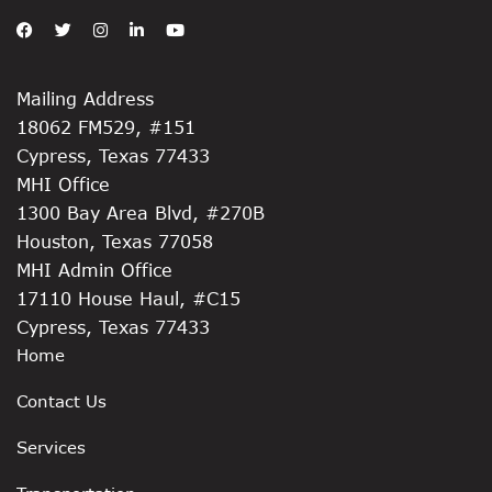
Mailing Address
18062 FM529, #151
Cypress, Texas 77433
MHI Office
1300 Bay Area Blvd, #270B
Houston, Texas 77058
MHI Admin Office
17110 House Haul, #C15
Cypress, Texas 77433
Home
Contact Us
Services