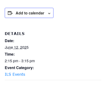
Add to calendar
DETAILS
Date:
June 12, 2025
Time:
2:15 pm - 3:15 pm
Event Category:
ILS Events