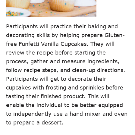
Participants will practice their baking and
decorating skills by helping prepare Gluten-
free Funfetti Vanilla Cupcakes. They will
review the recipe before starting the
process, gather and measure ingredients,
follow recipe steps, and clean-up directions.
Participants will get to decorate their
cupcakes with frosting and sprinkles before
tasting their finished product. This will
enable the individual to be better equipped
to independently use a hand mixer and oven
to prepare a dessert.