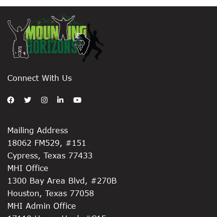
Connect With Us
Mailing Address
18062 FM529, #151
Cypress, Texas 77433
MHI Office
1300 Bay Area Blvd, #270B
Houston, Texas 77058
MHI Admin Office