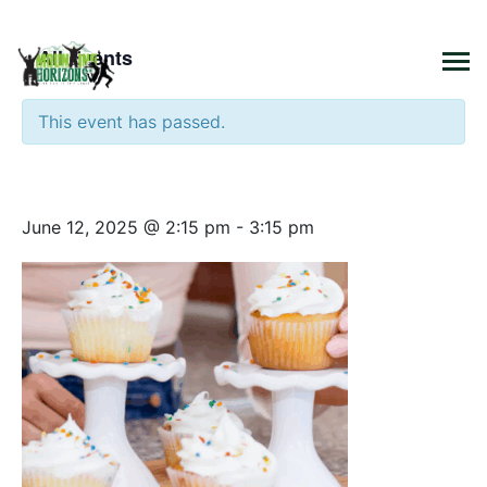
×
« All Events
This event has passed.
Cooking Class Cupcakes
June 12, 2025 @ 2:15 pm
-
3:15 pm