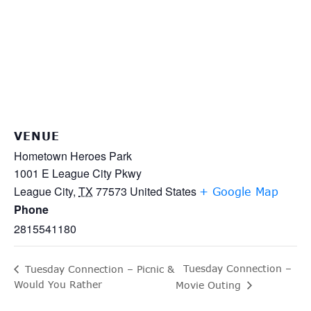
VENUE
Hometown Heroes Park
1001 E League City Pkwy
League City
,
TX
77573
United States
+ Google Map
Phone
2815541180
Tuesday Connection –
Tuesday Connection – Picnic &
Would You Rather
Movie Outing