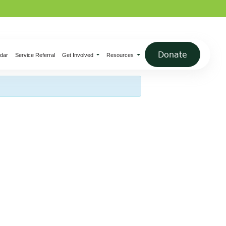
×
Donate
dar
Service Referral
Get Involved
Resources
bles