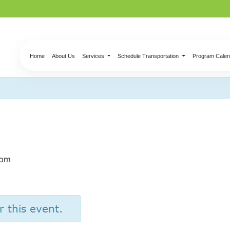
Home
About Us
Services
Schedule Transportation
Program Calen
ss – Roasted Vegeta
 pm
r this event.