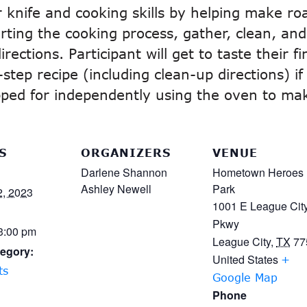
eir knife and cooking skills by helping make ro
rting the cooking process, gather, clean, and 
rections. Participant will get to taste their 
tep recipe (including clean-up directions) if
ipped for independently using the oven to mak
S
ORGANIZERS
VENUE
Darlene Shannon
Hometown Heroes
Ashley Newell
Park
2, 2023
1001 E League Cit
Pkwy
 3:00 pm
League City
,
TX
77
egory:
United States
+
ts
Google Map
Phone