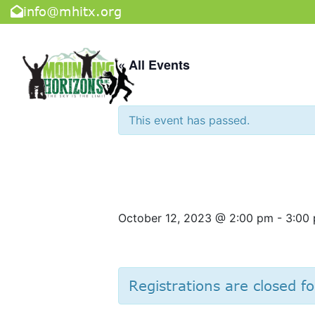
info@mhitx.org
« All Events
This event has passed.
Cooking Cla
October 12, 2023 @ 2:00 pm
-
3:00
Registrations are closed fo