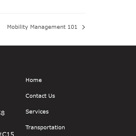
Mobility Management 101
Home
Contact Us
Services
58
Transportation
 #C15