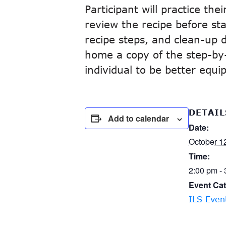
Participant will practice th
review the recipe before sta
recipe steps, and clean-up di
home a copy of the step-by-s
individual to be better equ
DETAIL
Add to calendar
Date:
October 1
Time:
2:00 pm -
Event Cat
ILS Even