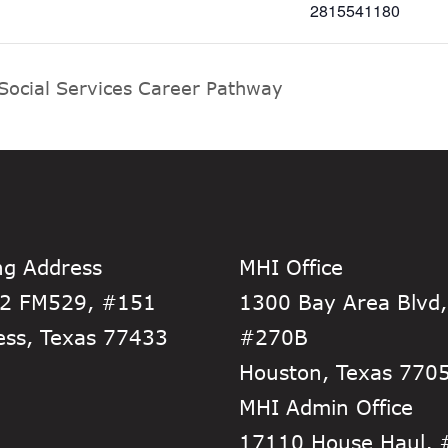
2815541180
Social Services Career Pathway
ng Address
MHI Office
2 FM529, #151
1300 Bay Area Blvd,
ess, Texas 77433
#270B
Houston, Texas 770
MHI Admin Office
17110 House Haul,