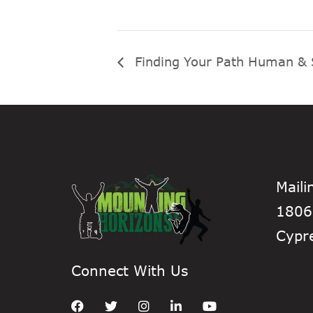
Finding Your Path Human & 
Maili
1806
Cypr
Connect With Us