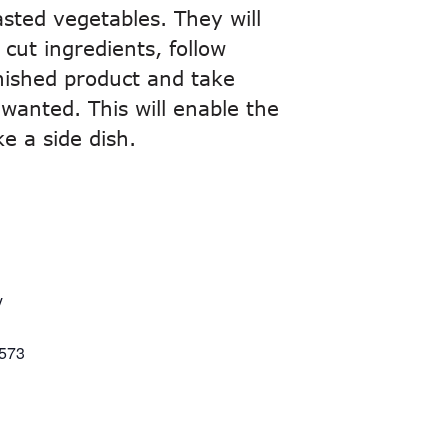
asted vegetables. They will
cut ingredients, follow
finished product and take
 wanted. This will enable the
e a side dish.
y
573