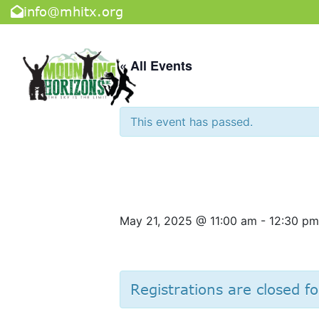
info@mhitx.org
« All Events
This event has passed.
Dave & Bust
May 21, 2025 @ 11:00 am
-
12:30 pm
Registrations are closed fo