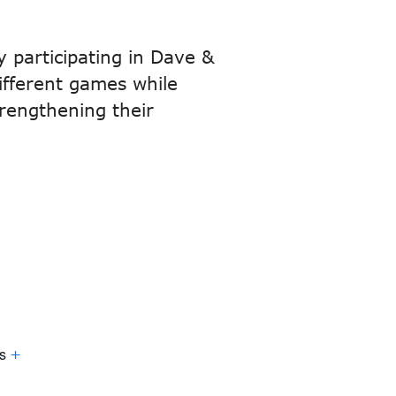
y participating in Dave &
different games while
trengthening their
.
s
+