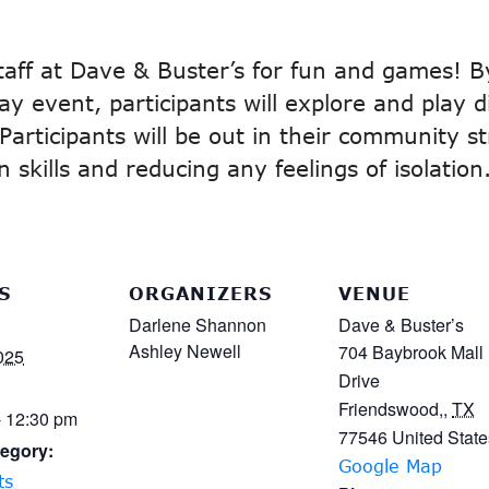
staff at Dave & Buster’s for fun and games! B
y event, participants will explore and play 
. Participants will be out in their community s
skills and reducing any feelings of isolation
S
ORGANIZERS
VENUE
Darlene Shannon
Dave & Buster’s
Ashley Newell
704 Baybrook Mall
025
Drive
Friendswood,
,
TX
- 12:30 pm
77546
United State
egory:
Google Map
ts