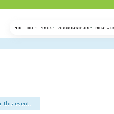
Home
About Us
Services
Schedule Transportation
Program Calen
er’s – Half Price W
r this event.