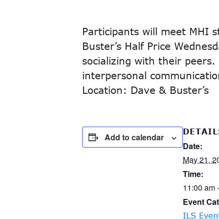
Participants will meet MHI 
Buster’s Half Price Wednesda
socializing with their peers
interpersonal communication 
Location: Dave & Buster’s
DETAIL
Add to calendar
Date:
May 21, 2
Time:
11:00 am 
Event Cat
ILS Even