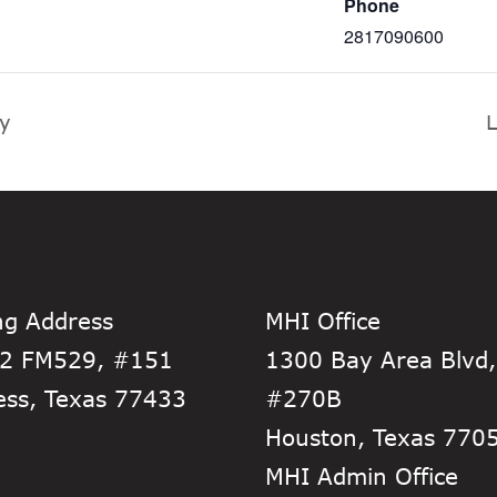
Phone
2817090600
ty
L
ng Address
MHI Office
2 FM529, #151
1300 Bay Area Blvd,
ess, Texas 77433
#270B
Houston, Texas 770
MHI Admin Office