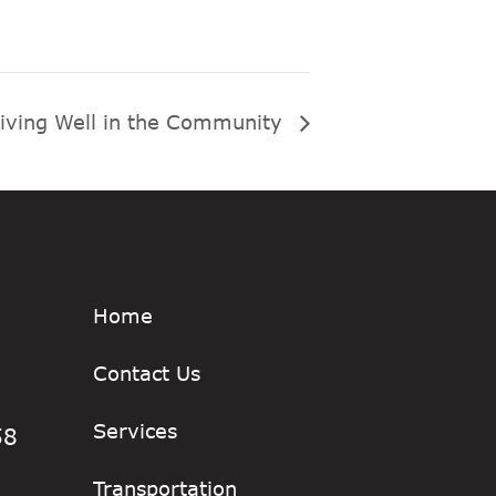
iving Well in the Community
Home
Contact Us
Services
58
Transportation