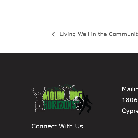
Living Well in the Communi
Maili
1806
Cypr
Connect With Us