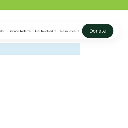
×
Donate
dar
Service Referral
Get Involved
Resources
ednesday