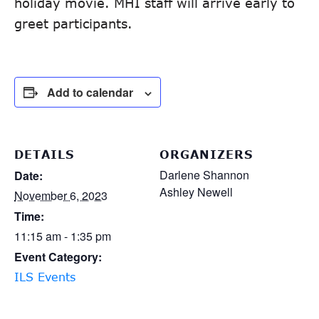
holiday movie. MHI staff will arrive early to
greet participants.
Add to calendar
DETAILS
ORGANIZERS
Darlene Shannon
Date:
Ashley Newell
November 6, 2023
Time:
11:15 am - 1:35 pm
Event Category:
ILS Events