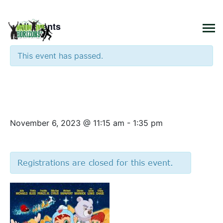
×
« All Events
This event has passed.
Funday Monday – Glisten and
the Merry Mission Movie
November 6, 2023 @ 11:15 am
-
1:35 pm
Registrations are closed for this event.