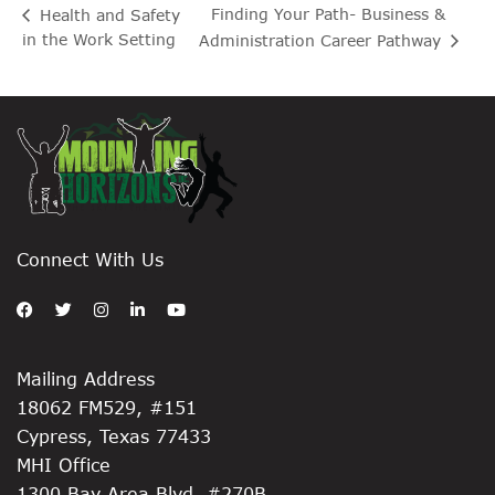
Finding Your Path- Business &
Health and Safety
in the Work Setting
Administration Career Pathway
Connect With Us
Mailing Address
18062 FM529, #151
Cypress, Texas 77433
MHI Office
1300 Bay Area Blvd, #270B