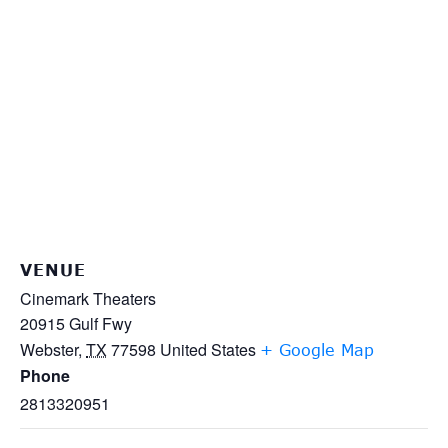
VENUE
Cinemark Theaters
20915 Gulf Fwy
Webster
,
TX
77598
United States
+ Google Map
Phone
2813320951