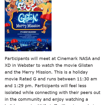
Participants will meet at Cinemark NASA and
XD in Webster to watch the movie Glisten
and the Merry Mission. This is a holiday
movie Rated G and runs between 11:30 am
and 1:29 pm. Participants will feel less
isolated while connecting with their peers out
in the community and enjoy watching a