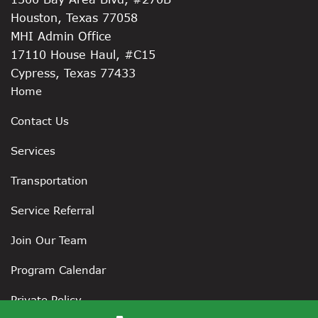
Houston, Texas 77058
MHI Admin Office
17110 House Haul, #C15
Cypress, Texas 77433
Home
Contact Us
Services
Transportation
Service Referral
Join Our Team
Program Calendar
Private Policy