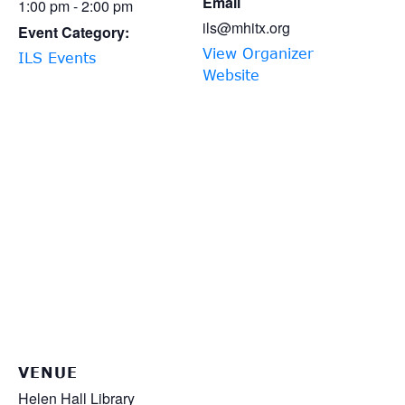
Email
1:00 pm - 2:00 pm
ils@mhitx.org
Event Category:
View Organizer
ILS Events
Website
VENUE
Helen Hall Library