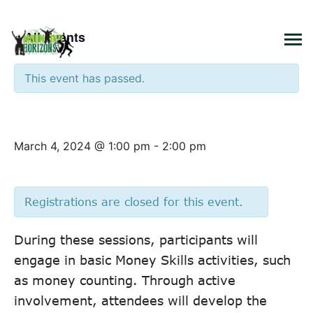
×
« All Events
This event has passed.
Money Skills – Class 1
March 4, 2024 @ 1:00 pm
-
2:00 pm
Registrations are closed for this event.
During these sessions, participants will
engage in basic Money Skills activities, such
as money counting. Through active
involvement, attendees will develop the