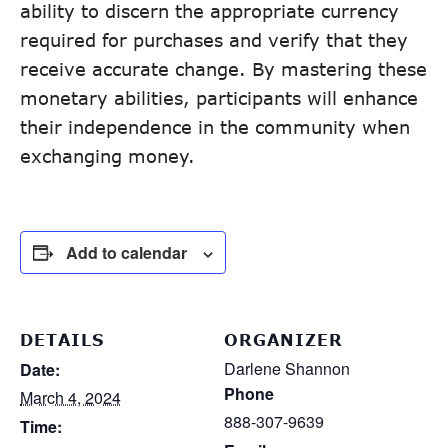
ability to discern the appropriate currency
required for purchases and verify that they
receive accurate change. By mastering these
monetary abilities, participants will enhance
their independence in the community when
exchanging money.
Add to calendar
DETAILS
ORGANIZER
Darlene Shannon
Date:
Phone
March 4, 2024
888-307-9639
Time: