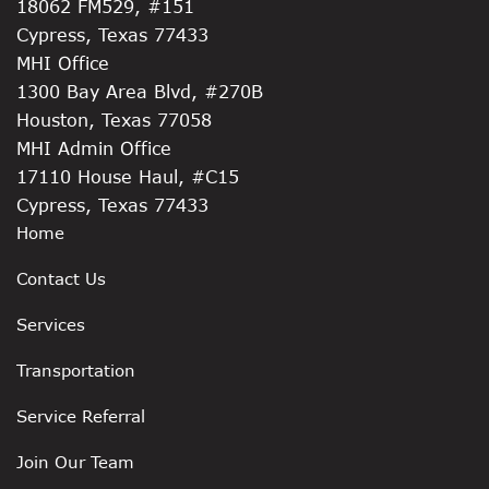
18062 FM529, #151
Cypress, Texas 77433
MHI Office
1300 Bay Area Blvd, #270B
Houston, Texas 77058
MHI Admin Office
17110 House Haul, #C15
Cypress, Texas 77433
Home
Contact Us
Services
Transportation
Service Referral
Join Our Team