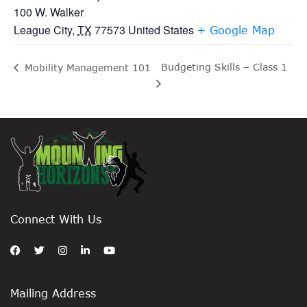
100 W. Walker
League City
,
TX
77573
United States
+ Google Map
Budgeting Skills – Class 1
Mobility Management 101
Connect With Us
Mailing Address