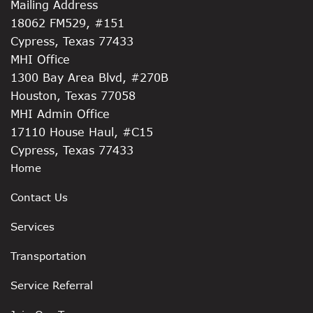
Mailing Address
18062 FM529, #151
Cypress, Texas 77433
MHI Office
1300 Bay Area Blvd, #270B
Houston, Texas 77058
MHI Admin Office
17110 House Haul, #C15
Cypress, Texas 77433
Home
Contact Us
Services
Transportation
Service Referral