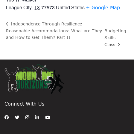
League City
,
TX
77573
United States
+ Google Map
Independence Through Resilience –
Reasonable Accommodations: What are They
Budgeting
and How to Get Them? Part II
Skills –
Class
Connect With Us