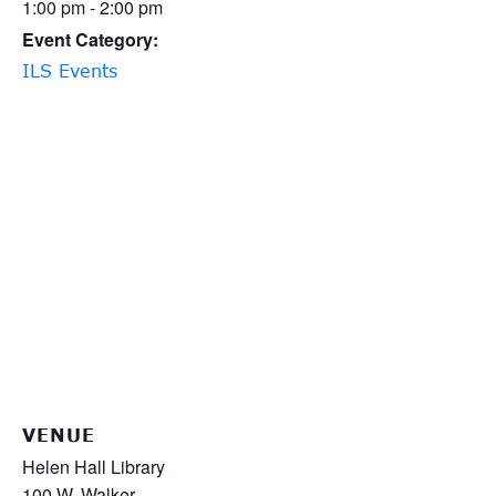
1:00 pm - 2:00 pm
Event Category:
ILS Events
VENUE
Helen Hall Library
100 W. Walker