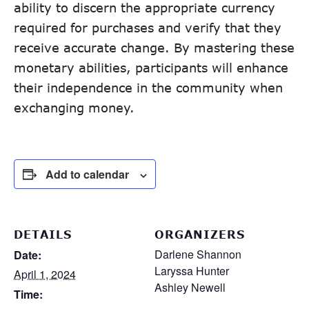
ability to discern the appropriate currency
required for purchases and verify that they
receive accurate change. By mastering these
monetary abilities, participants will enhance
their independence in the community when
exchanging money.
Add to calendar
DETAILS
ORGANIZERS
Darlene Shannon
Date:
Laryssa Hunter
April 1, 2024
Ashley Newell
Time: