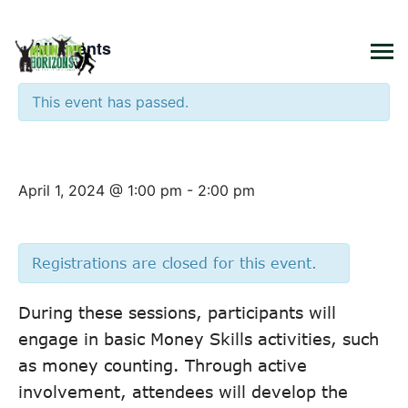
×
« All Events
This event has passed.
Money Skills – Class 3
April 1, 2024 @ 1:00 pm
-
2:00 pm
Registrations are closed for this event.
During these sessions, participants will
engage in basic Money Skills activities, such
as money counting. Through active
involvement, attendees will develop the