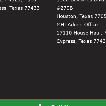
ess, Texas 77433
#270B
Houston, Texas 770
MHI Admin Office
17110 House Haul,
Cypress, Texas 774