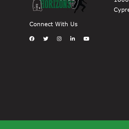
Cypr
Connect With Us