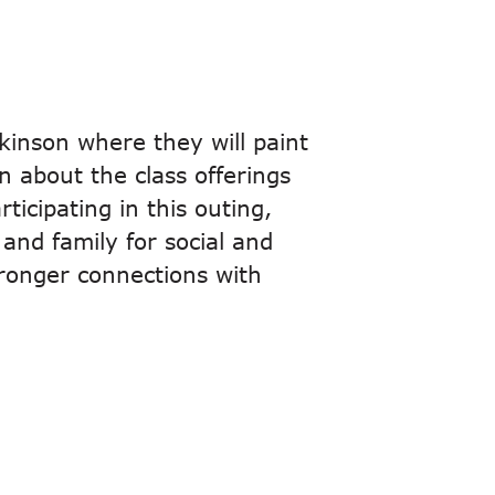
kinson where they will paint
n about the class offerings
ticipating in this outing,
 and family for social and
tronger connections with