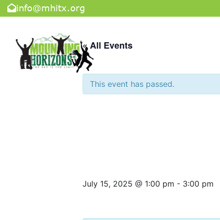
info@mhitx.org
« All Events
This event has passed.
Tuesday Con
Center
July 15, 2025 @ 1:00 pm
-
3:00 pm