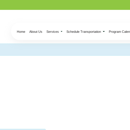
Home
About Us
Services
Schedule Transportation
Program Calen
nection – Ceramic &