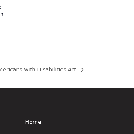
e
39
ericans with Disabilities Act
Home