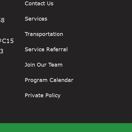
Contact Us
Services
58
Transportation
 #C15
Service Referral
33
Join Our Team
Program Calendar
Private Policy