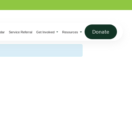
×
Donate
dar
Service Referral
Get Involved
Resources
 Pottery