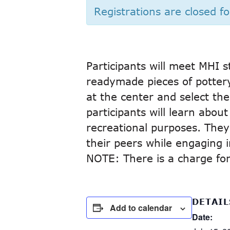
Registrations are closed fo
Participants will meet MHI s
readymade pieces of pottery.
at the center and select the 
participants will learn abou
recreational purposes. They
their peers while engaging in
NOTE: There is a charge for 
DETAIL
Add to calendar
Date: