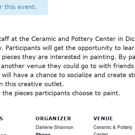
r this event.
taff at the Ceramic and Pottery Center in Dic
 Participants will get the opportunity to lear
pieces they are interested in painting. By par
t another venue they could go to with friends
 will have a chance to socialize and create s
 this creative outlet.
the pieces participants choose to paint.
S
ORGANIZER
VENUE
Darlene Shannon
Ceramic & Pottery
Center
Phone