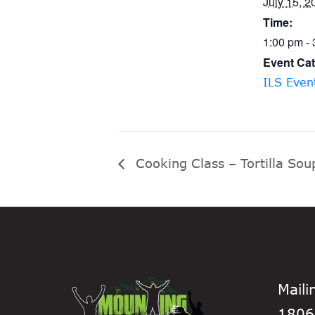
July 15, 2
Time:
1:00 pm -
Event Cat
ILS Even
Cooking Class – Tortilla Sou
Maili
1806