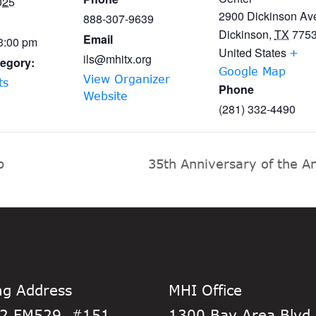
025
2900 Dickinson Av
888-307-9639
Dickinson
,
TX
775
Email
 3:00 pm
United States
+
ils@mhitx.org
egory:
Google Map
View Organizer
ts
Phone
Website
(281) 332-4490
p
35th Anniversary of the Am
ng Address
MHI Office
2 FM529, #151
1300 Bay Area Blvd,