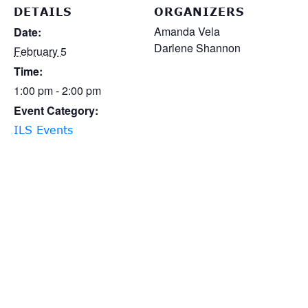
DETAILS
ORGANIZERS
Amanda Vela
Date:
Darlene Shannon
February 5
Time:
1:00 pm - 2:00 pm
Event Category:
ILS Events