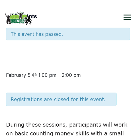
×
« All Events
This event has passed.
Basic Counting Money Skills –
Introduction
February 5 @ 1:00 pm
-
2:00 pm
Registrations are closed for this event.
During these sessions, participants will work
on basic counting money skills with a small