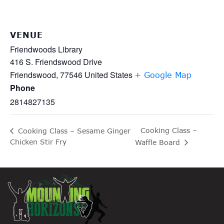
VENUE
Friendwoods Library
416 S. Friendswood Drive
Friendswood
,
77546
United States
+ Google Map
Phone
2814827135
Cooking Class –
Cooking Class – Sesame Ginger
Chicken Stir Fry
Waffle Board