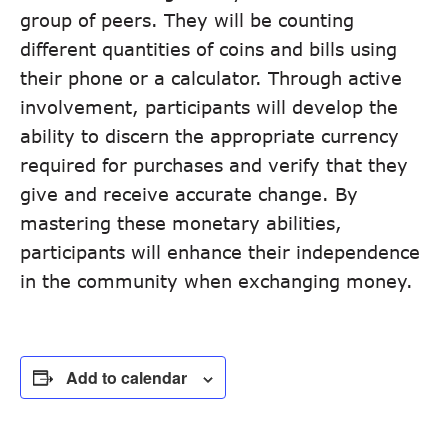
group of peers. They will be counting
different quantities of coins and bills using
their phone or a calculator. Through active
involvement, participants will develop the
ability to discern the appropriate currency
required for purchases and verify that they
give and receive accurate change. By
mastering these monetary abilities,
participants will enhance their independence
in the community when exchanging money.
Add to calendar