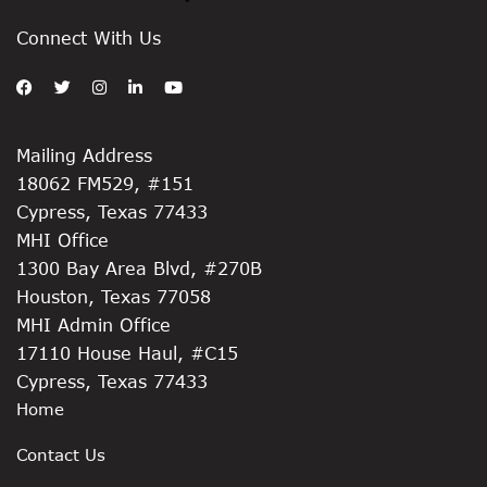
Connect With Us
Mailing Address
18062 FM529, #151
Cypress, Texas 77433
MHI Office
1300 Bay Area Blvd, #270B
Houston, Texas 77058
MHI Admin Office
17110 House Haul, #C15
Cypress, Texas 77433
Home
Contact Us