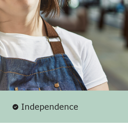
Independence