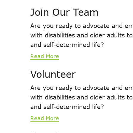
Join Our Team
Are you ready to advocate and em
with disabilities and older adults 
and self-determined life?
Read More
Volunteer
Are you ready to advocate and em
with disabilities and older adults 
and self-determined life?
Read More