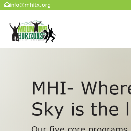
info@mhitx.org
MHI- Wher
Sky is the l
Our five core programs