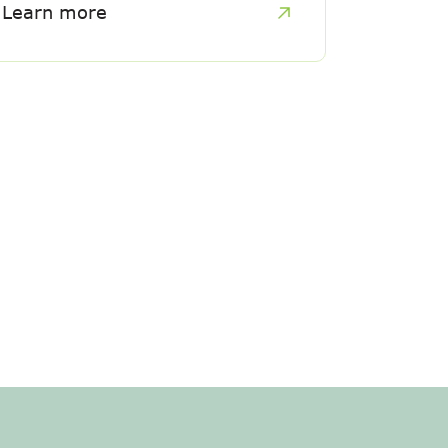
Learn more