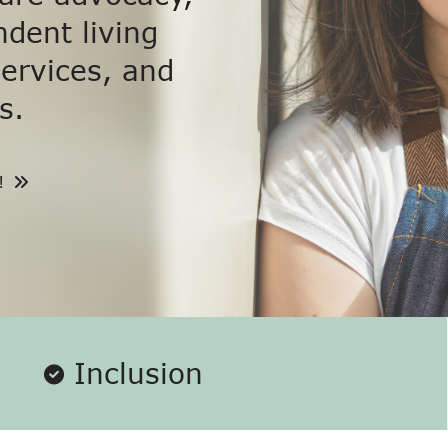
dent living
services, and
s.
!
Inclusion