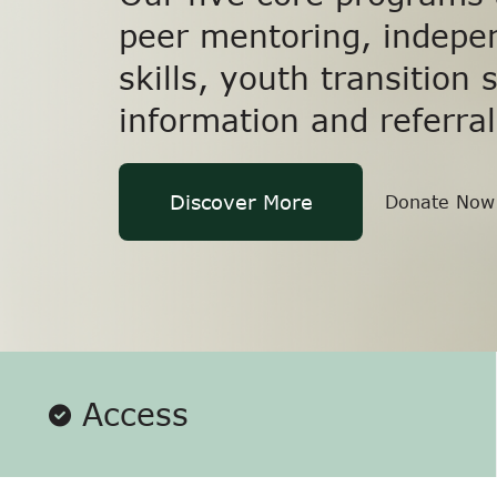
peer mentoring, indepen
skills, youth transition 
information and referral
Discover More
Donate Now
Access