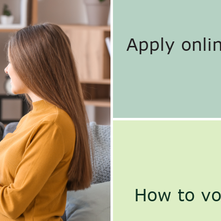
Apply onlin
How to vo