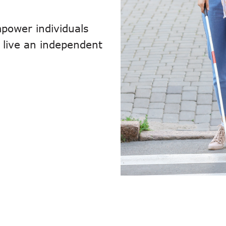
power individuals
to live an independent