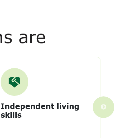
ms are
Independent living
Tran
skills
Learn 