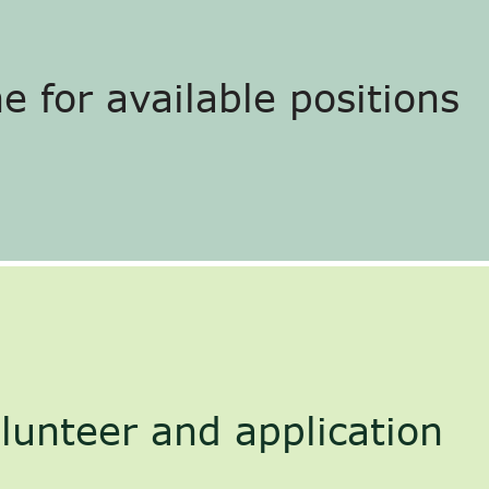
e for available positions
lunteer and application