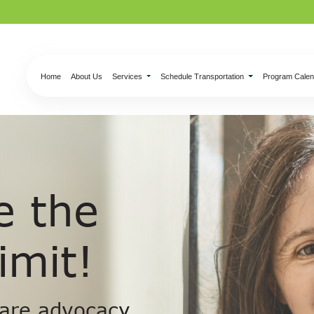
Home
About Us
Services
Schedule Transportation
Program Calen
e the
imit!
 are advocacy,