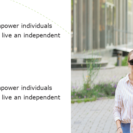
power individuals
to live an independent
power individuals
to live an independent