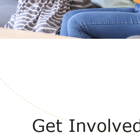
Get Involve