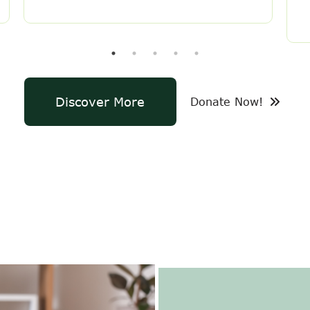
Discover More
Donate Now!