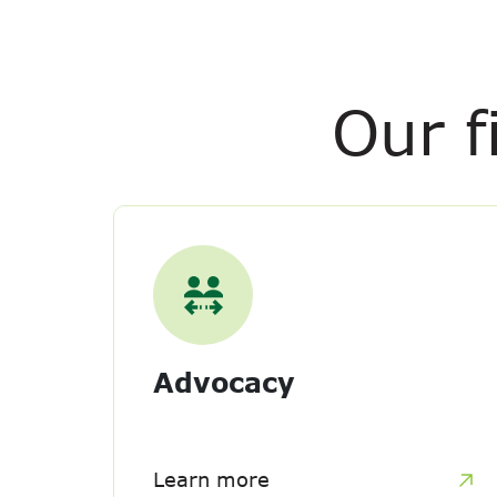
Our f
Advocacy
Learn more