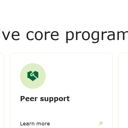
ive core progra
Peer support
Learn more