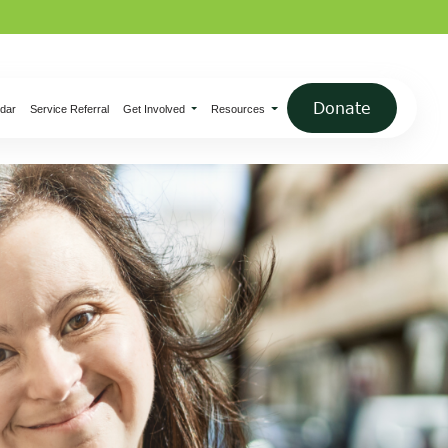
×
Donate
dar
Service Referral
Get Involved
Resources