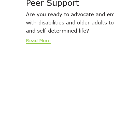
Peer Support
Are you ready to advocate and em
with disabilities and older adults 
and self-determined life?
Read More