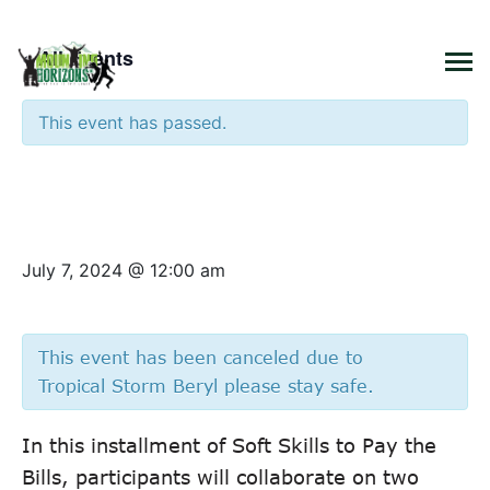
×
« All Events
This event has passed.
Soft Skills to Pay the Bills:
Success and Communication
July 7, 2024 @ 12:00 am
This event has been canceled due to
Tropical Storm Beryl please stay safe.
In this installment of Soft Skills to Pay the
Bills, participants will collaborate on two