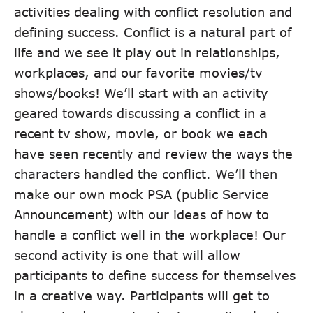
activities dealing with conflict resolution and
defining success. Conflict is a natural part of
life and we see it play out in relationships,
workplaces, and our favorite movies/tv
shows/books! We’ll start with an activity
geared towards discussing a conflict in a
recent tv show, movie, or book we each
have seen recently and review the ways the
characters handled the conflict. We’ll then
make our own mock PSA (public Service
Announcement) with our ideas of how to
handle a conflict well in the workplace! Our
second activity is one that will allow
participants to define success for themselves
in a creative way. Participants will get to