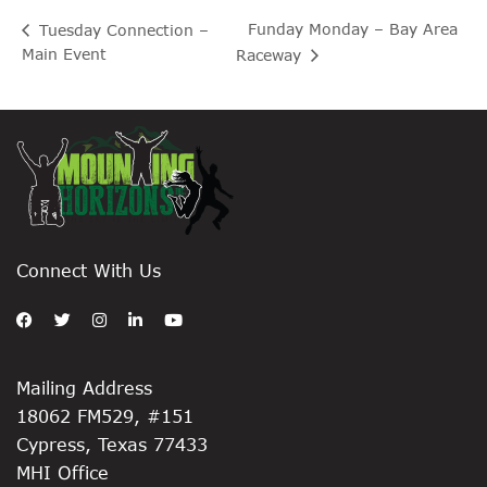
Funday Monday – Bay Area
Tuesday Connection –
Main Event
Raceway
Connect With Us
Mailing Address
18062 FM529, #151
Cypress, Texas 77433
MHI Office