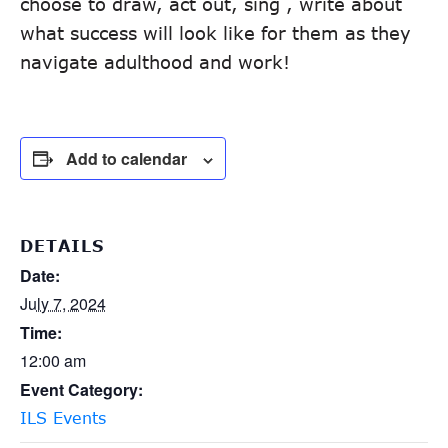
choose to draw, act out, sing , write about
what success will look like for them as they
navigate adulthood and work!
Add to calendar
DETAILS
Date:
July 7, 2024
Time:
12:00 am
Event Category:
ILS Events