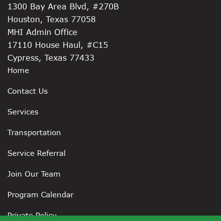
1300 Bay Area Blvd, #270B
Houston, Texas 77058
MHI Admin Office
17110 House Haul, #C15
Cypress, Texas 77433
Home
Contact Us
Services
Transportation
Service Referral
Join Our Team
Program Calendar
Private Policy