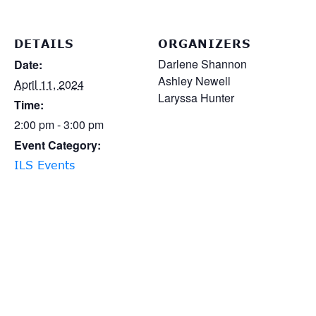
DETAILS
ORGANIZERS
Darlene Shannon
Date:
Ashley Newell
April 11, 2024
Laryssa Hunter
Time:
2:00 pm - 3:00 pm
Event Category:
ILS Events