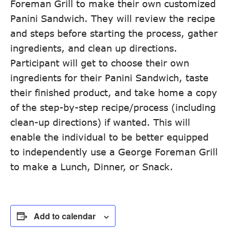
Foreman Grill to make their own customized
Panini Sandwich. They will review the recipe
and steps before starting the process, gather
ingredients, and clean up directions.
Participant will get to choose their own
ingredients for their Panini Sandwich, taste
their finished product, and take home a copy
of the step-by-step recipe/process (including
clean-up directions) if wanted. This will
enable the individual to be better equipped
to independently use a George Foreman Grill
to make a Lunch, Dinner, or Snack.
Add to calendar