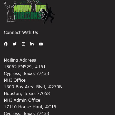
Connect With Us
Mailing Address
18062 FM529, #151
Cypress, Texas 77433
MHI Office
1300 Bay Area Blvd, #270B
Houston, Texas 77058
MHI Admin Office
17110 House Haul, #C15
Cypress, Texas 77433