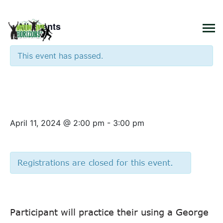
×
« All Events
This event has passed.
Cooking Class – Panini
Sandwich
April 11, 2024 @ 2:00 pm
-
3:00 pm
Registrations are closed for this event.
Participant will practice their using a George