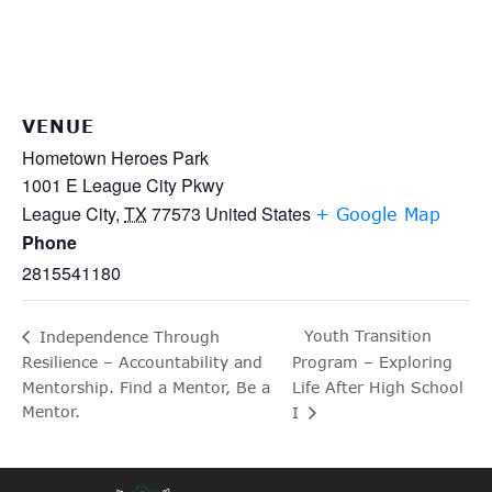
VENUE
Hometown Heroes Park
1001 E League City Pkwy
League City
,
TX
77573
United States
+ Google Map
Phone
2815541180
Youth Transition
Independence Through
Resilience – Accountability and
Program – Exploring
Mentorship. Find a Mentor, Be a
Life After High School
Mentor.
I